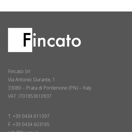
Fincato Srl
Via Antonio Durante, 1
33080 – Prata di Pordenone (PN) – Italy
VAT: IT01853610937
T. +39 0434 611097
F. +39 0434 603165